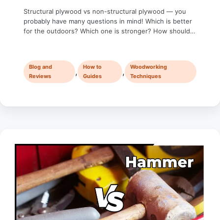
Structural plywood vs non-structural plywood — you
probably have many questions in mind! Which is better
for the outdoors? Which one is stronger? How should I
decide which is better for my project, structural or non-
structural plywood? Whether you’re building furniture, a
house, or just tackling a DIY project, choosing the right
Blog and
How to
Woodworking
plywood can make …
,
,
Reviews
Guides
Techniques