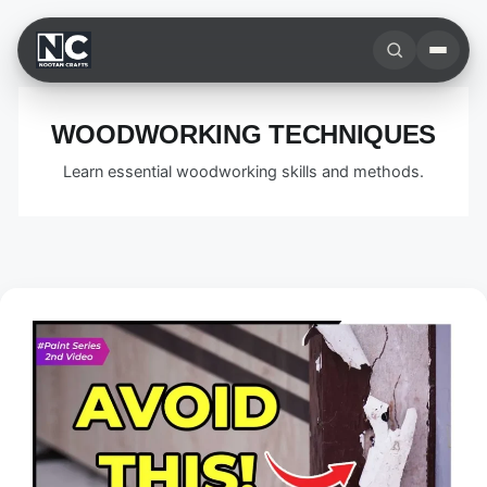
Skip
to
content
WOODWORKING TECHNIQUES
Learn essential woodworking skills and methods.