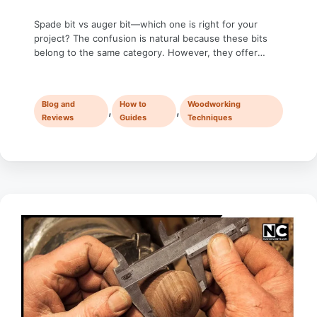
Spade bit vs auger bit—which one is right for your
project? The confusion is natural because these bits
belong to the same category. However, they offer
distinct characteristics: spade bits are more affordable
and quicker for rough cuts, while auger bits provide
cleaner and deeper holes with precision. In the world
Blog and
How to
Woodworking
of woodworking, choosing the …
,
,
Reviews
Guides
Techniques