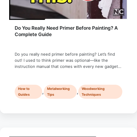
Do You Really Need Primer Before Painting? A
Complete Guide
Do you really need primer before painting? Let’s find
out! I used to think primer was optional—like the
instruction manual that comes with every new gadget.
Most people toss it aside, assuming they’ll figure it out
on their own. That’s how I treated primer: unnecessary,
skippable, and definitely not worth the time. Then one
How to
Metalworking
Woodworking
day, …
,
,
Guides
Tips
Techniques