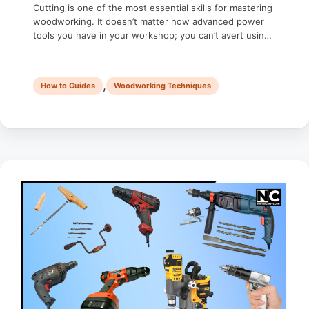
Cutting is one of the most essential skills for mastering
woodworking. It doesn’t matter how advanced power
tools you have in your workshop; you can’t avert using
a crosscut hand saw. This manual tool helps you cut
wood precisely to ensure professional results. Whether
you’re a seasoned woodworker or a weekend hobbyist,
,
How to Guides
Woodworking Techniques
learning to use …