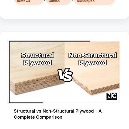
Reviews
Guides
Techniques
Structural vs Non-Structural Plywood – A
Complete Comparison