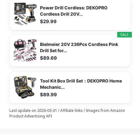
Power Drill Cordless: DEKOPRO
Cordless Drill 20V...
$29.99
SALE
Bielmeier 20V 236Pcs Cordless Pink
Drill Set for...
$89.69
Tool Kit Box Drill Set：DEKOPRO Home
Mechanic...
$89.99
Last update on 2026-03-31 / Affiliate links / Images from Amazon
Product Advertising API