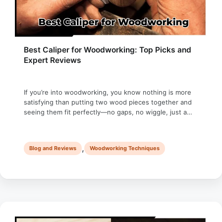
Best Caliper for Woodworking: Top Picks and
Expert Reviews
If you’re into woodworking, you know nothing is more
satisfying than putting two wood pieces together and
seeing them fit perfectly—no gaps, no wiggle, just a
seamless joint. But that kind of accuracy doesn’t
happen by accident; it’s the result of meticulous
measurements and efforts. I remember the first time I
,
Blog and Reviews
Woodworking Techniques
made a mortise-and-tenon joint. …