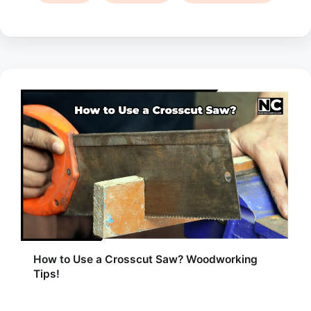
How to Use a Crosscut Saw? Woodworking
Tips!