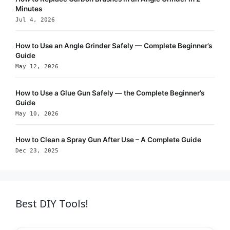
Minutes
Jul 4, 2026
How to Use an Angle Grinder Safely — Complete Beginner’s
Guide
May 12, 2026
How to Use a Glue Gun Safely — the Complete Beginner’s
Guide
May 10, 2026
How to Clean a Spray Gun After Use – A Complete Guide
Dec 23, 2025
Best DIY Tools!