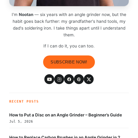
I'm
Nootan
— six years with an angle grinder now, but the
habit goes back further: my grandfather's hand tools, my
dad's soldering iron. I take things apart until I understand
them.
If I can do it, you can too.
SUBSCRIBE NOW!
RECENT POSTS
How to Put a Disc on an Angle Grinder – Beginner’s Guide
Jul 5, 2026
How to Replace Carbon Brushes in an Angle Grinder in 2