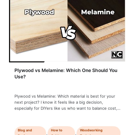
Plywood vs Melamine: Which One Should You
Use?
Plywood vs Melamine: Which material is best for your
next project? I know it feels like a big decision,
especially for DIYers like us who want to balance cost,
appearance, and durability. Both melamine and plywood
have their strong points, but the right choice depends
entirely on your project. Whether you’re working on a
Blog and
How to
Woodworking
kitchen …
,
,