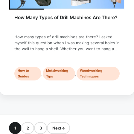
How Many Types of Drill Machines Are There?
How many types of drill machines are there? I asked
myself this question when I was making several holes in
the wall to hang a shelf. Whether you want to hang a
picture, build a piece of furniture, or fix a small
household item, it is almost impossible not to use drill
machines. Sometimes, we …
How to
Metalworking
Woodworking
,
,
Guides
Tips
Techniques
1
2
3
Next
→
Page
Page
Page