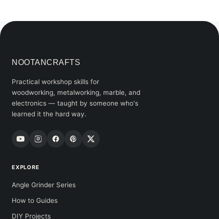
NOOTANCRAFTS
Practical workshop skills for
woodworking, metalworking, marble, and
electronics — taught by someone who's
learned it the hard way.
EXPLORE
Angle Grinder Series
How to Guides
DIY Projects