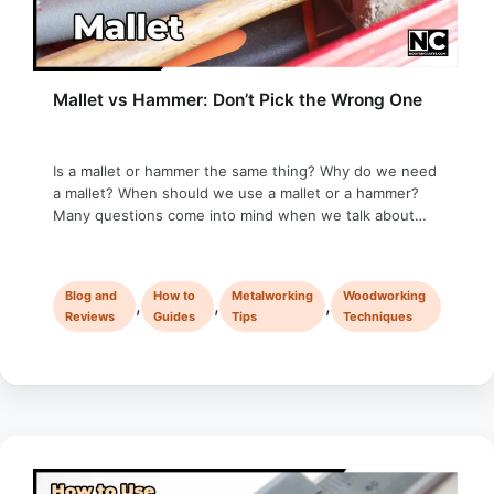
Mallet vs Hammer: Don’t Pick the Wrong One
Is a mallet or hammer the same thing? Why do we need
a mallet? When should we use a mallet or a hammer?
Many questions come into mind when we talk about
mallet vs hammer, so let’s get started! When I started
my DIY journey, I wasn’t familiar with a mallet; a hammer
was my …
Blog and
How to
Metalworking
Woodworking
,
,
,
Reviews
Guides
Tips
Techniques