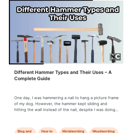
Different Hammer Types and Their Uses – A
Complete Guide
One day, I was hammering a nail to hang a picture frame
of my dog. However, the hammer kept sliding and
hitting the wall instead of the nail, despite I was doing it
very attentively. Later, I realized I was using a ball peen
hammer with a rounded face specially designed for
metalworking. It was …
Blog and
How to
Metalworking
Woodworking