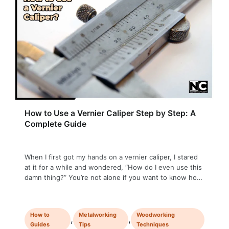
How to Use a Vernier Caliper Step by Step: A
Complete Guide
When I first got my hands on a vernier caliper, I stared
at it for a while and wondered, “How do I even use this
damn thing?” You’re not alone if you want to know how
to use a vernier caliper! Whether you’re a student or
stepping into a DIY realm, mastering the vernier caliper
…
How to
Metalworking
Woodworking
,
,
Guides
Tips
Techniques