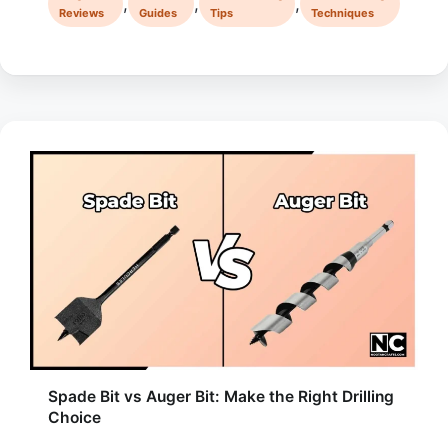
,
,
,
Reviews
Guides
Tips
Techniques
Spade Bit vs Auger Bit: Make the Right Drilling
Choice