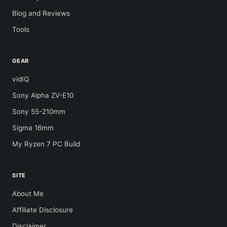
Blog and Reviews
Tools
GEAR
vidIQ
Sony Alpha ZV-E10
Sony 55-210mm
Sigma 16mm
My Ryzen 7 PC Build
SITE
About Me
Affiliate Disclosure
Disclaimer