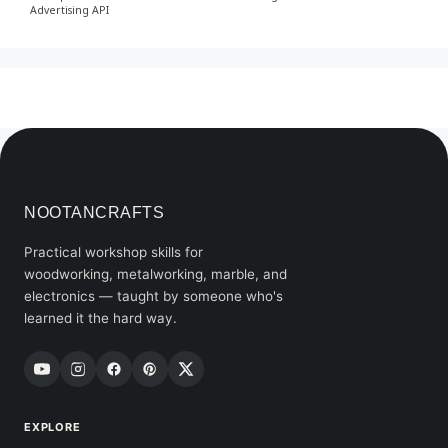
Advertising API
NOOTANCRAFTS
Practical workshop skills for
woodworking, metalworking, marble, and
electronics — taught by someone who's
learned it the hard way.
EXPLORE