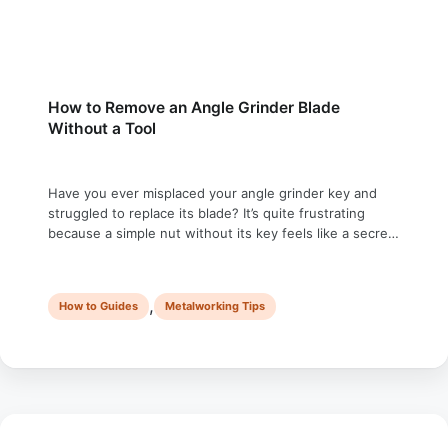
How to Remove an Angle Grinder Blade
Without a Tool
Have you ever misplaced your angle grinder key and
struggled to replace its blade? It’s quite frustrating
because a simple nut without its key feels like a secret
safe, which requires a complex combination of
passwords. In this article, we will discuss how to
change an angle grinder blade without a tool in four
,
How to Guides
Metalworking Tips
different …