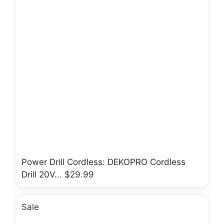
Power Drill Cordless: DEKOPRO Cordless
Drill 20V...
$29.99
Sale