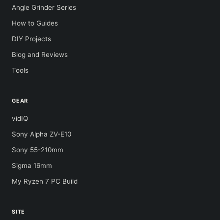
Angle Grinder Series
How to Guides
DIY Projects
Blog and Reviews
Tools
GEAR
vidIQ
Sony Alpha ZV-E10
Sony 55-210mm
Sigma 16mm
My Ryzen 7 PC Build
SITE