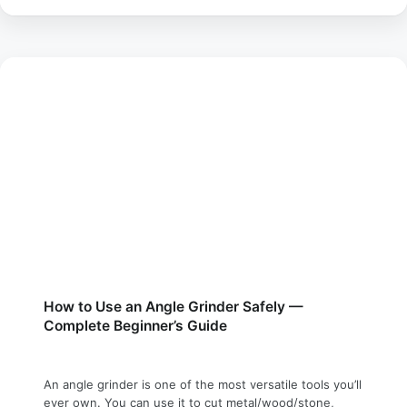
How to Use an Angle Grinder Safely —
Complete Beginner’s Guide
An angle grinder is one of the most versatile tools you’ll
ever own. You can use it to cut metal/wood/stone,