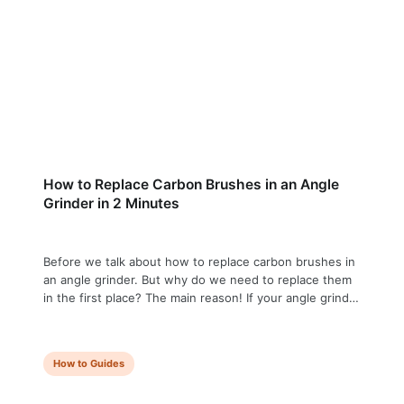
How to Replace Carbon Brushes in an Angle
Grinder in 2 Minutes
Before we talk about how to replace carbon brushes in
an angle grinder. But why do we need to replace them
in the first place? The main reason! If your angle grinder
has lost power, is sparking more than usual, or has
stopped working entirely — worn carbon brushes are
usually the cause. The good …
How to Guides