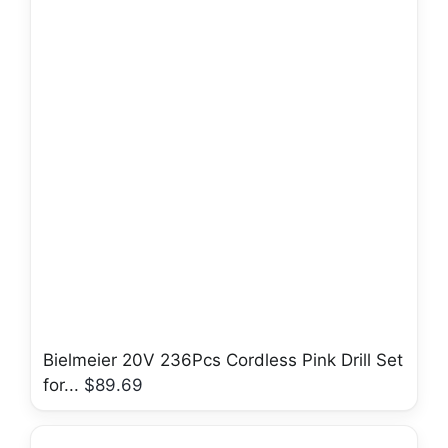
Bielmeier 20V 236Pcs Cordless Pink Drill Set
for...
$89.69