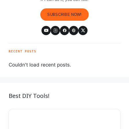
SUBSCRIBE NOW!
RECENT POSTS
Couldn't load recent posts.
Best DIY Tools!