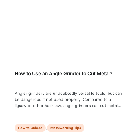
How to Use an Angle Grinder to Cut Metal?
Angler grinders are undoubtedly versatile tools, but can
be dangerous if not used properly. Compared to a
jigsaw or other hacksaw, angle grinders can cut metal
quickly, but they also pose the risk of causing severe
injury. Before even touching an angle grinder, you must
know the proper technique and safety measures to
,
How to Guides
Metalworking Tips
minimize this …