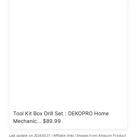
Tool Kit Box Drill Set：DEKOPRO Home
Mechanic...
$89.99
Last update on 2026-03-31 / Affiliate links / Images from Amazon Product