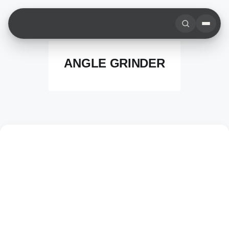
Skip
to
content
ANGLE GRINDER