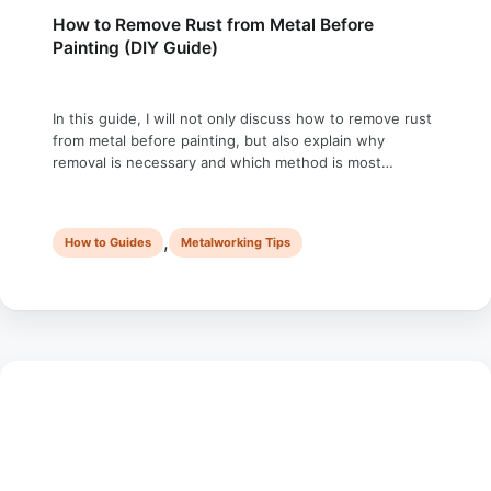
How to Remove Rust from Metal Before
Painting (DIY Guide)
In this guide, I will not only discuss how to remove rust
from metal before painting, but also explain why
removal is necessary and which method is most
effective for removing rust. Rust is sneaky. One day,
your shiny metal railing looks fine, and the next, it’s
crumbling apart like stale bread in your hand. …
,
How to Guides
Metalworking Tips