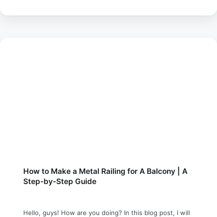
How to Make a Metal Railing for A Balcony | A
Step-by-Step Guide
Hello, guys! How are you doing? In this blog post, I will