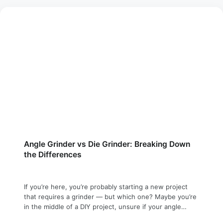
Angle Grinder vs Die Grinder: Breaking Down
the Differences
If you’re here, you’re probably starting a new project
that requires a grinder — but which one? Maybe you’re
in the middle of a DIY project, unsure if your angle
grinder is suitable for that fine-detail work, or perhaps