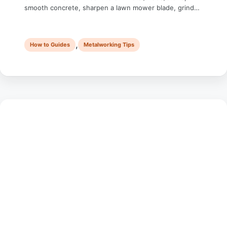
smooth concrete, sharpen a lawn mower blade, grind
down a weld, or even remove rust — the uses are
endless. But it’s also the tool that sends the most
beginners to the emergency room. Not …
,
How to Guides
Metalworking Tips