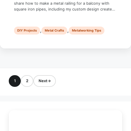
share how to make a metal railing for a balcony with
square iron pipes, including my custom design created
in SketchUp. It’s probably the biggest metal DIY project I
have worked on, and it took me around two and a half
months to …
,
,
DIY Projects
Metal Crafts
Metalworking Tips
1
2
Next
→
Page
Page