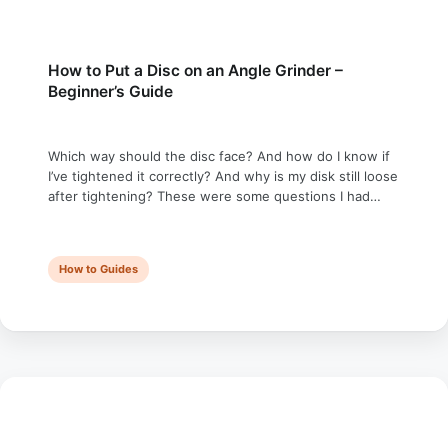
How to Put a Disc on an Angle Grinder –
Beginner’s Guide
Which way should the disc face? And how do I know if
I’ve tightened it correctly? And why is my disk still loose
after tightening? These were some questions I had
when I bought my first angle grinder. In this guide, I’m
going to answer all of them — and tell you exactly how
to …
How to Guides