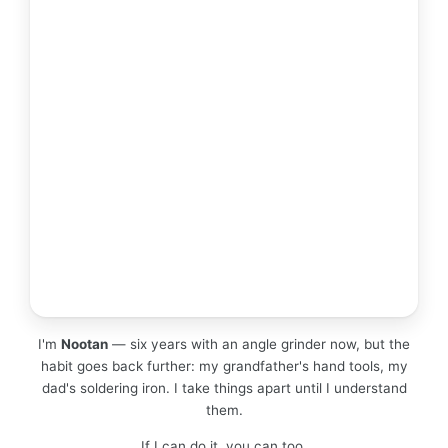
I'm
Nootan
— six years with an angle grinder now, but the
habit goes back further: my grandfather's hand tools, my
dad's soldering iron. I take things apart until I understand
them.
If I can do it, you can too.