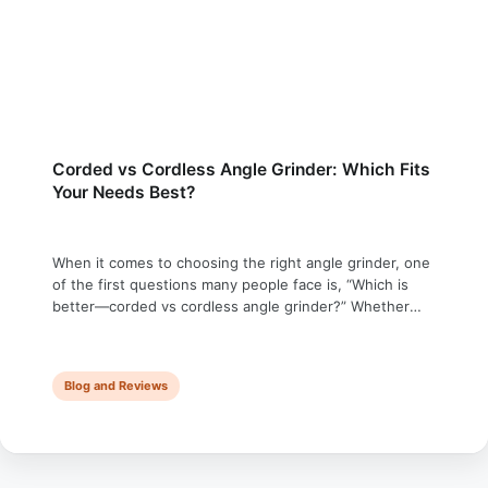
Corded vs Cordless Angle Grinder: Which Fits
Your Needs Best?
When it comes to choosing the right angle grinder, one
of the first questions many people face is, “Which is
better—corded vs cordless angle grinder?” Whether
you’re a DIY enthusiast like me who is exploring new
tools, a seasoned contractor who needs a reliable angle
grinder, or just curious about the advantages or
Blog and Reviews
limitations of …