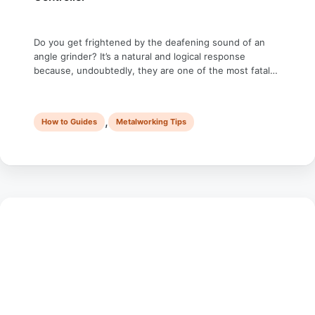
Do you get frightened by the deafening sound of an
angle grinder? It’s a natural and logical response
because, undoubtedly, they are one of the most fatal
power tools. Do you know you can control the speed of
an angle grinder even if it doesn’t have this feature? I
know it would be frivolous to …
,
How to Guides
Metalworking Tips