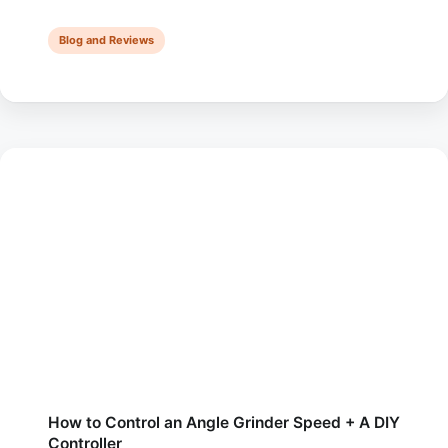
you’re considering investing in a die grinder for the first
time but wondering if it will …
Blog and Reviews
How to Control an Angle Grinder Speed + A DIY
Controller